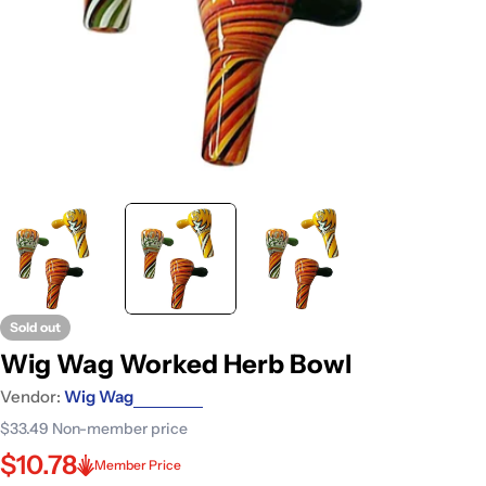
Sold out
Wig Wag Worked Herb Bowl
Vendor:
Wig Wag
$33.49
Non-member price
$10.78
Member Price