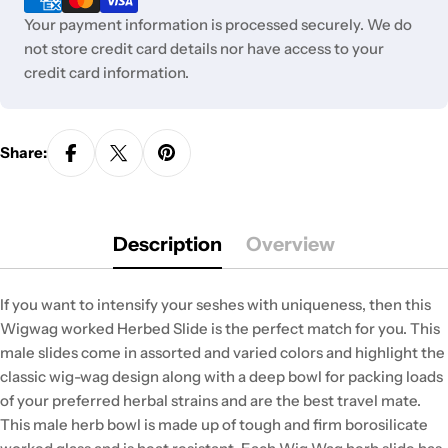
Your payment information is processed securely. We do
not store credit card details nor have access to your
credit card information.
Share:
Description
Overview
If you want to intensify your seshes with uniqueness, then this
Wigwag worked Herbed Slide is the perfect match for you. This
male slides come in assorted and varied colors and highlight the
classic wig-wag design along with a deep bowl for packing loads
of your preferred herbal strains and are the best travel mate.
This male herb bowl is made up of tough and firm borosilicate