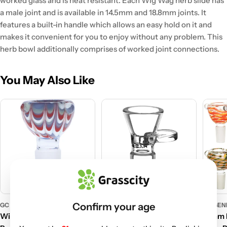
worked glass and is heat resistant. Each Wig Wag herb slide has
a male joint and is available in 14.5mm and 18.8mm joints. It
features a built-in handle which allows an easy hold on it and
makes it convenient for you to enjoy without any problem. This
herb bowl additionally comprises of worked joint connections.
You May Also Like
Confirm your age
GC GENERIC
PULSAR
GC GEN
Wig Wag Worked Herb
Pulsar 18.8mm Male Herb
14mm M