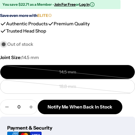
You save $22.71 as a Member -
Join For Free
or
Log In
Save even more with
ELITE
Authentic Products
Premium Quality
Trusted Head Shop
Out of stock
Joint Size:
14.5 mm
14.5 mm
Variant
sold
18.8 mm
out
Variant
or
sold
Quantity
unavailable
out
Notify Me When Back In Stock
Decrease Quantity For Wig Wag Worked Herb Bow
Increase Quantity For Wig Wag Worked 
or
unavailable
Payment
Payment & Security
methods