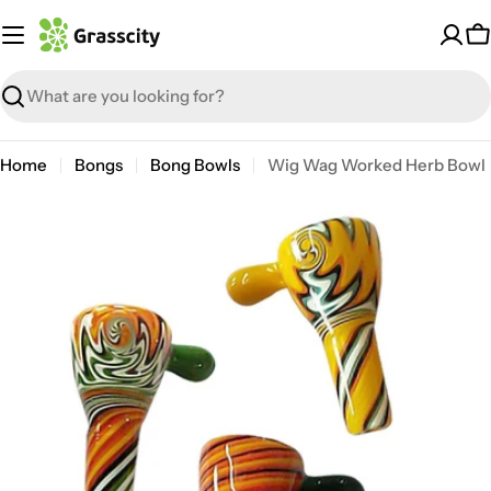
Skip
to
C
content
Search
Home
Bongs
Bong Bowls
Wig Wag Worked Herb Bowl
Open media 1 in modal