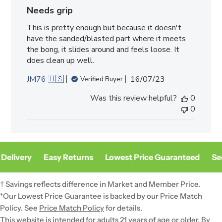
Needs grip
This is pretty enough but because it doesn't
have the sanded/blasted part where it meets
the bong, it slides around and feels loose. It
does clean up well.
Published
JM76 🇺🇸
16/07/23
Verified Buyer
date
Was this review helpful?
0
0
Delivery
Easy Returns
Lowest Price Guaranteed
Sec
† Savings reflects difference in Market and Member Price.
*Our Lowest Price Guarantee is backed by our Price Match
Policy. See
Price Match Policy
for details.
This website is intended for adults 21 years of age or older. By