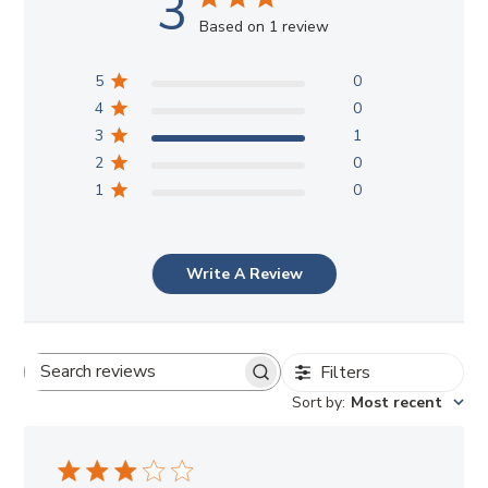
3
Based on 1 review
5
0
4
0
3
1
2
0
1
0
Write A Review
Filters
Search
Sort by
:
Most recent
reviews