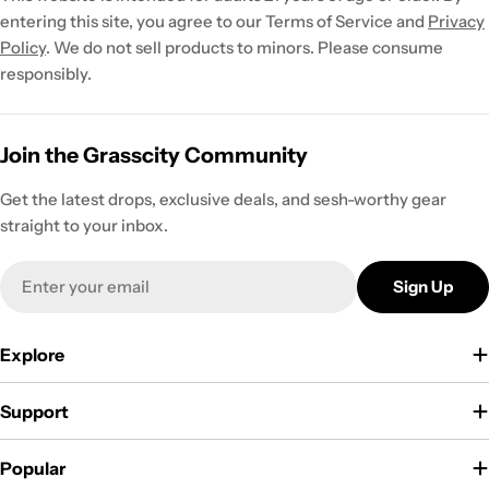
entering this site, you agree to our Terms of Service and
Privacy
Policy
. We do not sell products to minors. Please consume
responsibly.
Join the Grasscity Community
Get the latest drops, exclusive deals, and sesh-worthy gear
straight to your inbox.
Email
Sign Up
Explore
Support
Popular