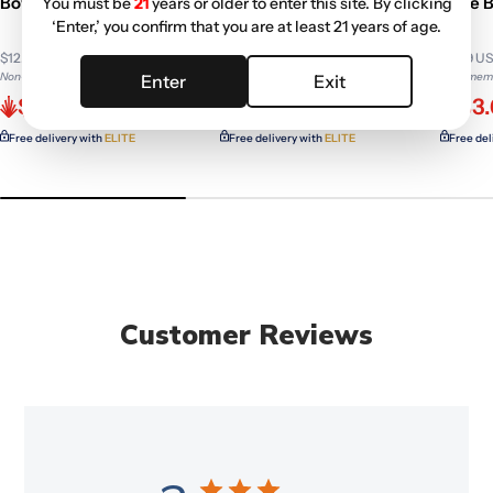
Bowl 14mm | Random
Slide Bowl
Slide 
You must be
21
years or older to enter this site. By clicking
‘Enter,’ you confirm that you are at least 21 years of age.
Colors
$12.99 USD
$17.99 USD
$5.49 U
Non-member price
Non-member price
Non-memb
Enter
Exit
$11.70
$11.58
$3.
Free delivery with
ELITE
Free delivery with
ELITE
Free del
Customer Reviews